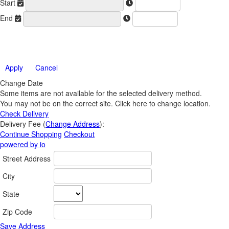
Start
End
Apply
Cancel
Change Date
Some items are not available for the selected delivery method.
You may not be on the correct site. Click here to change location.
Check Delivery
Delivery Fee (
Change Address
):
Continue Shopping
Checkout
powered by io
Street Address
City
State
Zip Code
Save Address