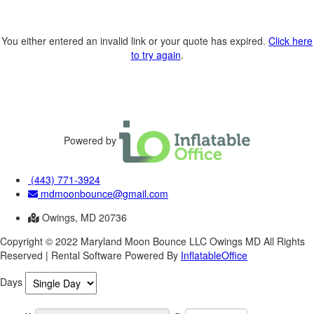
You either entered an invalid link or your quote has expired.
Click here
to try again
.
Powered by
(443) 771-3924
mdmoonbounce@gmail.com
Owings, MD 20736
Copyright ©
2022
Maryland Moon Bounce LLC Owings MD
All Rights
Reserved | Rental Software Powered By
InflatableOffice
Days