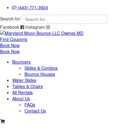
(443) 771-3924
Search for:
Facebook
Instagram
Find Coupons
Book Now
Book Now
Bouncers
Slides & Combos
Bounce Houses
Water Slides
Tables & Chairs
All Rentals
About Us
FAQs
Contact Us