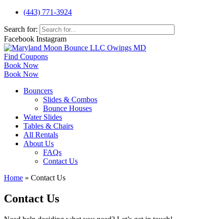
(443) 771-3924
Search for:
Facebook
Instagram
Find Coupons
Book Now
Book Now
Bouncers
Slides & Combos
Bounce Houses
Water Slides
Tables & Chairs
All Rentals
About Us
FAQs
Contact Us
Home
»
Contact Us
Contact Us