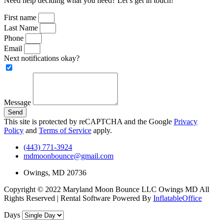
Need help deciding what you need? Let’s get in touch!
First name
Last Name
Phone
Email
Next notifications okay?
Message
Send
This site is protected by reCAPTCHA and the Google
Privacy
Policy
and
Terms of Service
apply.
(443) 771-3924
mdmoonbounce@gmail.com
Owings, MD 20736
Copyright ©
2022
Maryland Moon Bounce LLC Owings MD
All
Rights Reserved | Rental Software Powered By
InflatableOffice
Days