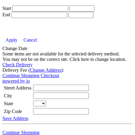
Start
End
Apply
Cancel
Change Date
Some items are not available for the selected delivery method.
You may not be on the correct site. Click here to change location.
Check Delivery
Delivery Fee (
Change Address
):
Continue Shopping
Checkout
powered by io
Street Address
City
State
Zip Code
Save Address
Continue Shopping